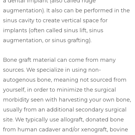
a dental implant (also called ridge
augmentation). It also can be performed in the
sinus cavity to create vertical space for
implants (often called sinus lift, sinus
augmentation, or sinus grafting).
Bone graft material can come from many
sources. We specialize in using non-
autogenous bone, meaning not sourced from
yourself, in order to minimize the surgical
morbidity seen with harvesting your own bone,
usually from an additional secondary surgical
site. We typically use allograft, donated bone
from human cadaver and/or xenograft, bovine