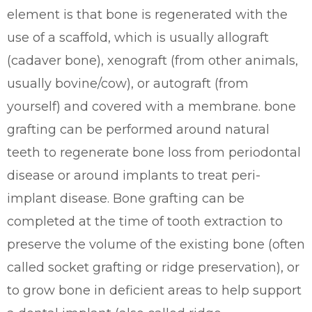
element is that bone is regenerated with the
use of a scaffold, which is usually allograft
(cadaver bone), xenograft (from other animals,
usually bovine/cow), or autograft (from
yourself) and covered with a membrane. bone
grafting can be performed around natural
teeth to regenerate bone loss from periodontal
disease or around implants to treat peri-
implant disease. Bone grafting can be
completed at the time of tooth extraction to
preserve the volume of the existing bone (often
called socket grafting or ridge preservation), or
to grow bone in deficient areas to help support