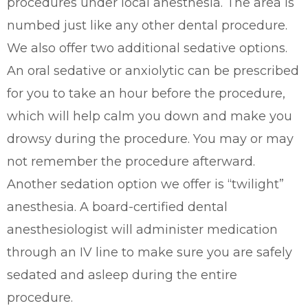
procedures under local anesthesia. The area is
numbed just like any other dental procedure.
We also offer two additional sedative options.
An oral sedative or anxiolytic can be prescribed
for you to take an hour before the procedure,
which will help calm you down and make you
drowsy during the procedure. You may or may
not remember the procedure afterward.
Another sedation option we offer is “twilight”
anesthesia. A board-certified dental
anesthesiologist will administer medication
through an IV line to make sure you are safely
sedated and asleep during the entire
procedure.