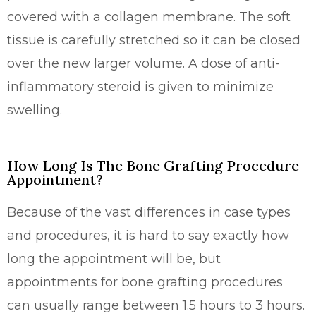
covered with a collagen membrane. The soft
tissue is carefully stretched so it can be closed
over the new larger volume. A dose of anti-
inflammatory steroid is given to minimize
swelling.
How Long Is The Bone Grafting Procedure
Appointment?
Because of the vast differences in case types
and procedures, it is hard to say exactly how
long the appointment will be, but
appointments for bone grafting procedures
can usually range between 1.5 hours to 3 hours.