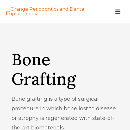
Bone
Grafting
Bone grafting is a type of surgical
procedure in which bone lost to disease
or atrophy is regenerated with state-of-
the-art biomaterials.