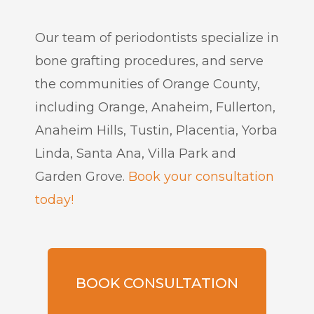
Our team of periodontists specialize in
bone grafting procedures, and serve
the communities of Orange County,
including Orange, Anaheim, Fullerton,
Anaheim Hills, Tustin, Placentia, Yorba
Linda, Santa Ana, Villa Park and
Garden Grove.
Book your consultation
today!
BOOK CONSULTATION