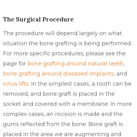
The Surgical Procedure
The procedure will depend largely on what
situation the bone grafting is being performed.
For more specific procedures, please see the
page for
bone grafting around natural teeth
,
bone grafting around diseased implants
, and
sinus lifts
. In the simplest cases, a tooth can be
removed, and bone graft is placed in the
socket and covered with a membrane. In more
complex cases, an incision is made and the
gums reflected from the bone. Bone graft is
placed in the area we are augmenting and