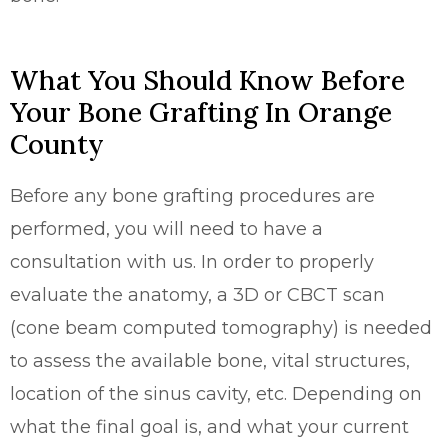
What You Should Know Before
Your Bone Grafting In Orange
County
Before any bone grafting procedures are
performed, you will need to have a
consultation with us. In order to properly
evaluate the anatomy, a 3D or CBCT scan
(cone beam computed tomography) is needed
to assess the available bone, vital structures,
location of the sinus cavity, etc. Depending on
what the final goal is, and what your current