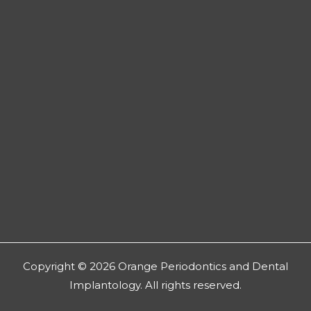
Copyright © 2026 Orange Periodontics and Dental
Implantology. All rights reserved.