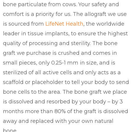
bone particulate from cows. Your safety and
comfort is a priority for us. The allograft we use
is sourced from
LifeNet Health
, the worldwide
leader in tissue implants, to ensure the highest
quality of processing and sterility. The bone
graft we purchase is crushed and comes in
small pieces, only 0.25-1 mm in size, and is
sterilized of all active cells and only acts as a
scaffold or placeholder to tell your body to send
bone cells to the area. The bone graft we place
is dissolved and resorbed by your body – by 3
months more than 80% of the graft is dissolved
away and replaced with your own natural
bone.