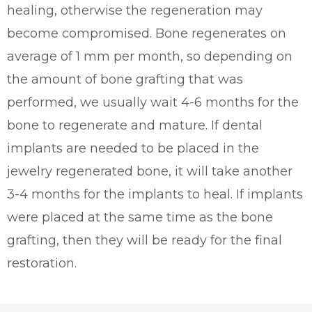
healing, otherwise the regeneration may
become compromised. Bone regenerates on
average of 1 mm per month, so depending on
the amount of bone grafting that was
performed, we usually wait 4-6 months for the
bone to regenerate and mature. If dental
implants are needed to be placed in the
jewelry regenerated bone, it will take another
3-4 months for the implants to heal. If implants
were placed at the same time as the bone
grafting, then they will be ready for the final
restoration.