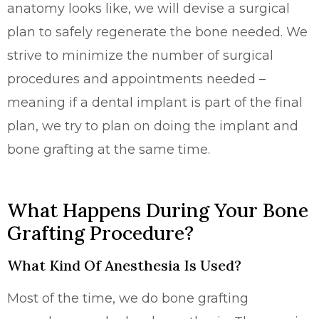
anatomy looks like, we will devise a surgical
plan to safely regenerate the bone needed. We
strive to minimize the number of surgical
procedures and appointments needed –
meaning if a dental implant is part of the final
plan, we try to plan on doing the implant and
bone grafting at the same time.
What Happens During Your Bone
Grafting Procedure?
What Kind Of Anesthesia Is Used?
Most of the time, we do bone grafting