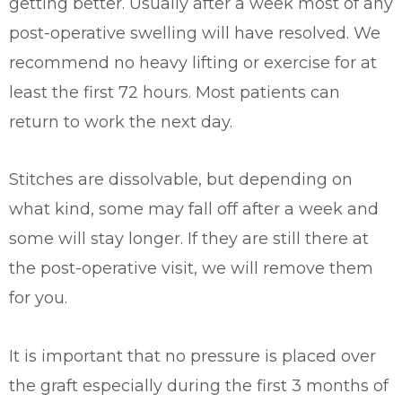
getting better. Usually after a week most of any
post-operative swelling will have resolved. We
recommend no heavy lifting or exercise for at
least the first 72 hours. Most patients can
return to work the next day.
Stitches are dissolvable, but depending on
what kind, some may fall off after a week and
some will stay longer. If they are still there at
the post-operative visit, we will remove them
for you.
It is important that no pressure is placed over
the graft especially during the first 3 months of