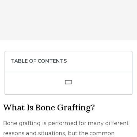
TABLE OF CONTENTS
What Is Bone Grafting?
Bone grafting is performed for many different
reasons and situations, but the common