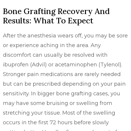
Bone Grafting Recovery And
Results: What To Expect
After the anesthesia wears off, you may be sore
or experience aching in the area. Any
discomfort can usually be resolved with
ibuprofen (Advil) or acetaminophen (Tylenol).
Stronger pain medications are rarely needed
but can be prescribed depending on your pain
sensitivity. In bigger bone grafting cases, you
may have some bruising or swelling from
stretching your tissue. Most of the swelling
occurs in the first 72 hours before slowly