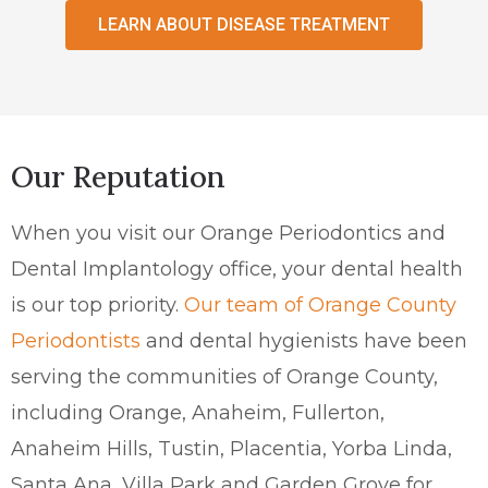
LEARN ABOUT DISEASE TREATMENT
Our Reputation
When you visit our Orange Periodontics and
Dental Implantology office, your dental health
is our top priority.
Our team of Orange County
Periodontists
and dental hygienists have been
serving the communities of Orange County,
including Orange, Anaheim, Fullerton,
Anaheim Hills, Tustin, Placentia, Yorba Linda,
Santa Ana, Villa Park and Garden Grove for