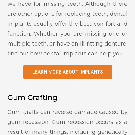
we have for missing teeth. Although there
are other options for replacing teeth, dental
implants usually offer the best comfort and
function. Whether you are missing one or
multiple teeth, or have an ill-fitting denture,
find out how dental implants can help you.
LEARN MORE ABOUT IMPLANTS
Gum Grafting
Gum grafts can reverse damage caused by
gum recession. Gum recession occurs as a
result of many things, including genetically