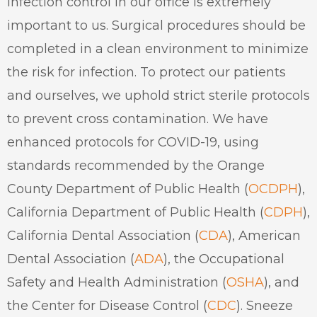
Infection control in our office is extremely
important to us. Surgical procedures should be
completed in a clean environment to minimize
the risk for infection. To protect our patients
and ourselves, we uphold strict sterile protocols
to prevent cross contamination. We have
enhanced protocols for COVID-19, using
standards recommended by the Orange
County Department of Public Health (
OCDPH
),
California Department of Public Health (
CDPH
),
California Dental Association (
CDA
), American
Dental Association (
ADA
), the Occupational
Safety and Health Administration (
OSHA
), and
the Center for Disease Control (
CDC
). S
neeze