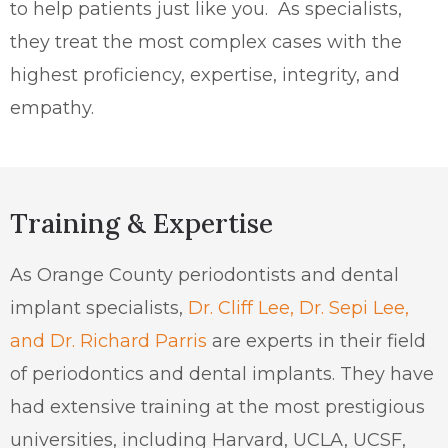
to help patients just like you.
As specialists,
they treat the most complex cases with the
highest proficiency, expertise, integrity, and
empathy.
Training & Expertise
As Orange County periodontists and dental
implant specialists,
Dr. Cliff Lee, Dr. Sepi Lee,
and Dr. Richard Parris
are experts in their field
of periodontics and dental implants. They have
had extensive training at the most prestigious
universities, including Harvard, UCLA, UCSF,