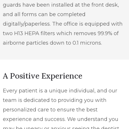
guards have been installed at the front desk,
and all forms can be completed
digitally/paperless. The office is equipped with
two H13 HEPA filters which removes 99.9% of
airborne particles down to 0.1 microns.
A Positive Experience
Every patient is a unique individual, and our
team is dedicated to providing you with
personalized care to ensure the best
experience and success. We understand you
may be uneasy or anxious seeing the dentist,