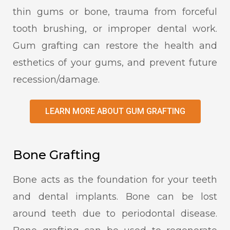
thin gums or bone, trauma from forceful
tooth brushing, or improper dental work.
Gum grafting can restore the health and
esthetics of your gums, and prevent future
recession/damage.
LEARN MORE ABOUT GUM GRAFTING
Bone Grafting
Bone acts as the foundation for your teeth
and dental implants. Bone can be lost
around teeth due to periodontal disease.