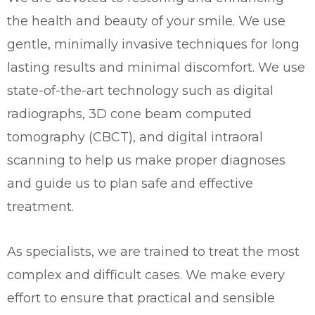
the health and beauty of your smile. We use
gentle, minimally invasive techniques for long
lasting results and minimal discomfort. We use
state-of-the-art technology such as digital
radiographs, 3D cone beam computed
tomography (CBCT), and digital intraoral
scanning to help us make proper diagnoses
and guide us to plan safe and effective
treatment.
As specialists, we are trained to treat the most
complex and difficult cases. We make every
effort to ensure that practical and sensible