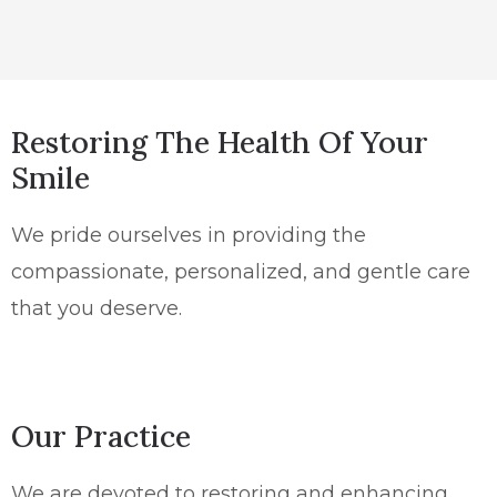
Restoring The Health Of Your
Smile
We pride ourselves in providing the
compassionate, personalized, and gentle care
that you deserve.
Our Practice
We are devoted to restoring and enhancing