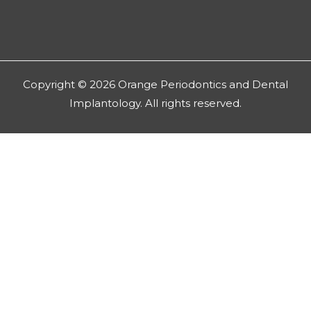
Copyright © 2026 Orange Periodontics and Dental
Implantology. All rights reserved.