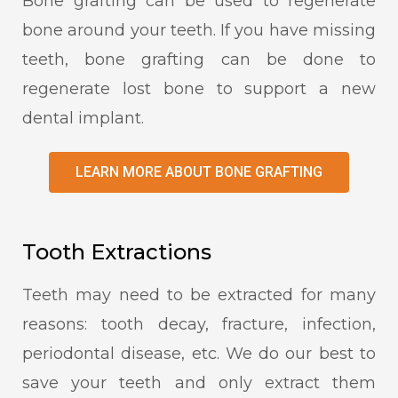
Bone grafting can be used to regenerate
bone around your teeth. If you have missing
teeth, bone grafting can be done to
regenerate lost bone to support a new
dental implant.
LEARN MORE ABOUT BONE GRAFTING
Tooth Extractions
Teeth may need to be extracted for many
reasons: tooth decay, fracture, infection,
periodontal disease, etc. We do our best to
save your teeth and only extract them