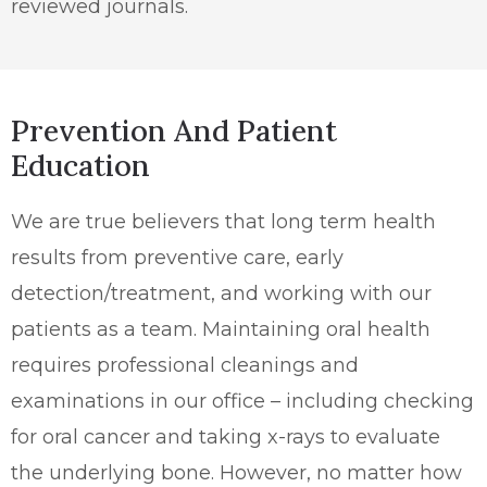
reviewed journals.
Prevention And Patient
Education
We are true believers that long term health
results from preventive care, early
detection/treatment, and working with our
patients as a team. Maintaining oral health
requires professional cleanings and
examinations in our office – including checking
for oral cancer and taking x-rays to evaluate
the underlying bone. However, no matter how