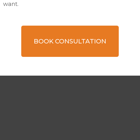
want.
BOOK CONSULTATION