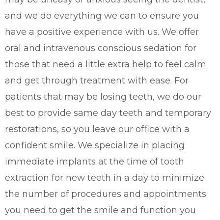
and we do everything we can to ensure you
have a positive experience with us. We offer
oral and intravenous conscious sedation for
those that need a little extra help to feel calm
and get through treatment with ease. For
patients that may be losing teeth, we do our
best to provide same day teeth and temporary
restorations, so you leave our office with a
confident smile. We specialize in placing
immediate implants at the time of tooth
extraction for new teeth in a day to minimize
the number of procedures and appointments
you need to get the smile and function you