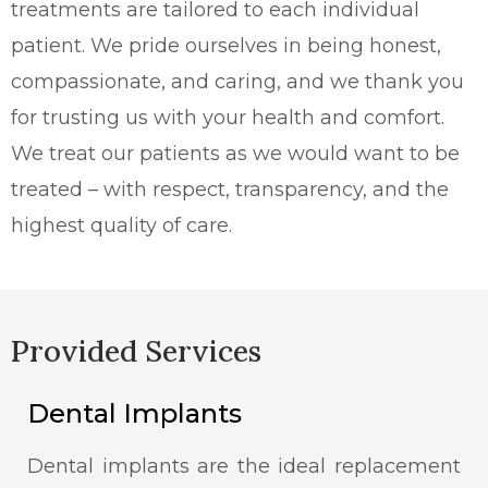
treatments are tailored to each individual
patient. We pride ourselves in being honest,
compassionate, and caring, and we thank you
for trusting us with your health and comfort.
We treat our patients as we would want to be
treated – with respect, transparency, and the
highest quality of care.
Provided Services
Dental Implants
Dental implants are the ideal replacement