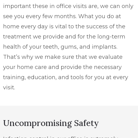
important these in office visits are, we can only
see you every few months. What you do at
home every day is vital to the success of the
treatment we provide and for the long-term
health of your teeth, gums, and implants.
That’s why we make sure that we evaluate
your home care and provide the necessary
training, education, and tools for you at every
visit.
Uncompromising Safety