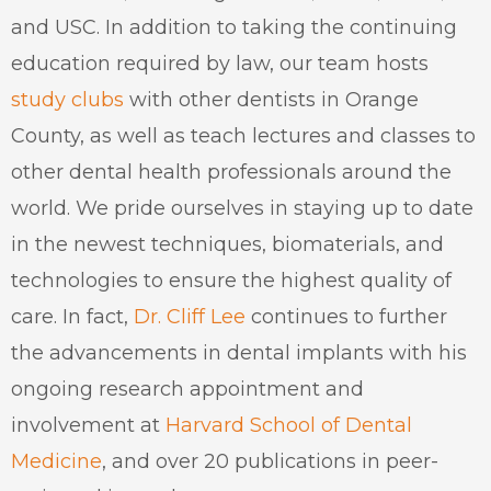
and USC. In addition to taking the continuing
education required by law, our team hosts
study clubs
with other dentists in Orange
County, as well as teach lectures and classes to
other dental health professionals around the
world. We pride ourselves in staying up to date
in the newest techniques, biomaterials, and
technologies to ensure the highest quality of
care. In fact,
Dr. Cliff Lee
continues to further
the advancements in dental implants with his
ongoing research appointment and
involvement at
Harvard School of Dental
Medicine
, and over 20 publications in peer-