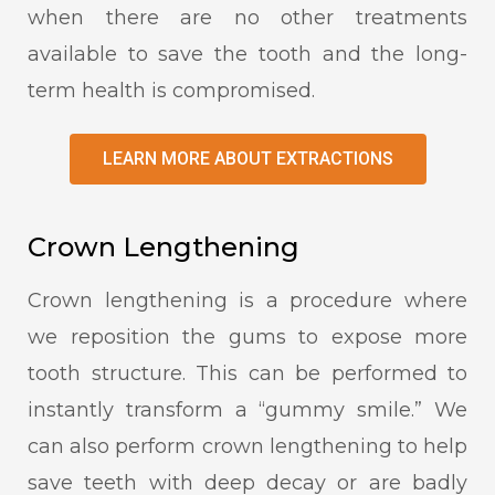
when there are no other treatments
available to save the tooth and the long-
term health is compromised.
LEARN MORE ABOUT EXTRACTIONS
Crown Lengthening
Crown lengthening is a procedure where
we reposition the gums to expose more
tooth structure. This can be performed to
instantly transform a “gummy smile.” We
can also perform crown lengthening to help
save teeth with deep decay or are badly