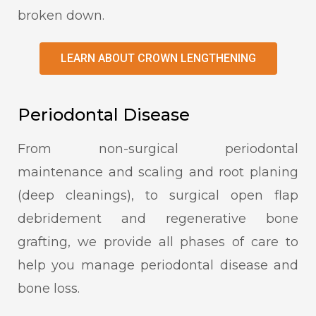
broken down.
LEARN ABOUT CROWN LENGTHENING
Periodontal Disease
From non-surgical periodontal
maintenance and scaling and root planing
(deep cleanings), to surgical open flap
debridement and regenerative bone
grafting, we provide all phases of care to
help you manage periodontal disease and
bone loss.