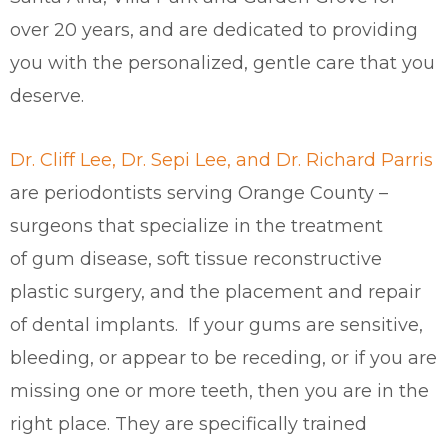
over 20 years, and are dedicated to providing
you with the personalized, gentle care that you
deserve.
Dr. Cliff Lee, Dr. Sepi Lee, and Dr. Richard Parris
are periodontists serving Orange County –
surgeons that specialize in the treatment
of gum disease, soft tissue reconstructive
plastic surgery, and the placement and repair
of dental implants. If your gums are sensitive,
bleeding, or appear to be receding, or if you are
missing one or more teeth, then you are in the
right place. They are specifically trained