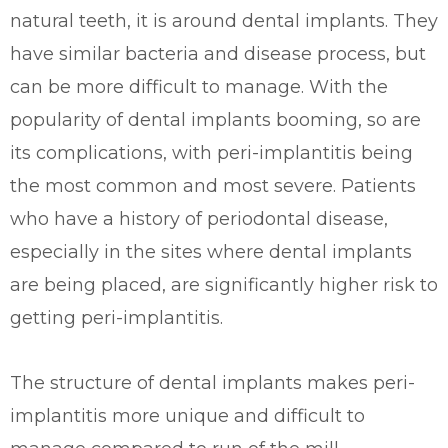
natural teeth, it is around dental implants. They
have similar bacteria and disease process, but
can be more difficult to manage. With the
popularity of dental implants booming, so are
its complications, with peri-implantitis being
the most common and most severe. Patients
who have a history of periodontal disease,
especially in the sites where dental implants
are being placed, are significantly higher risk to
getting peri-implantitis.
The structure of dental implants makes peri-
implantitis more unique and difficult to