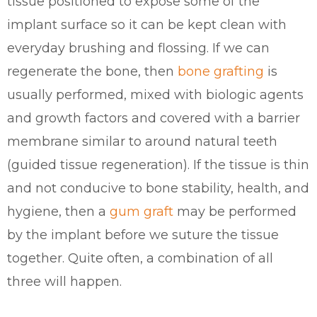
tissue positioned to expose some of the
implant surface so it can be kept clean with
everyday brushing and flossing. If we can
regenerate the bone, then
bone grafting
is
usually performed, mixed with biologic agents
and growth factors and covered with a barrier
membrane similar to around natural teeth
(guided tissue regeneration). If the tissue is thin
and not conducive to bone stability, health, and
hygiene, then a
gum graft
may be performed
by the implant before we suture the tissue
together. Quite often, a combination of all
three will happen.