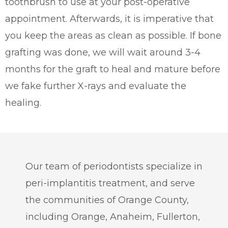
toothbrush to use at your post-operative
appointment. Afterwards, it is imperative that
you keep the areas as clean as possible. If bone
grafting was done, we will wait around 3-4
months for the graft to heal and mature before
we fake further X-rays and evaluate the
healing.
Our team of periodontists specialize in
peri-implantitis treatment, and serve
the communities of Orange County,
including Orange, Anaheim, Fullerton,