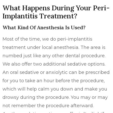
What Happens During Your Peri-
Implantitis Treatment?
What Kind Of Anesthesia Is Used?
Most of the time, we do peri-implantitis
treatment under local anesthesia. The area is
numbed just like any other dental procedure.
We also offer two additional sedative options.
An oral sedative or anxiolytic can be prescribed
for you to take an hour before the procedure,
which will help calm you down and make you
drowsy during the procedure. You may or may
not remember the procedure afterward.