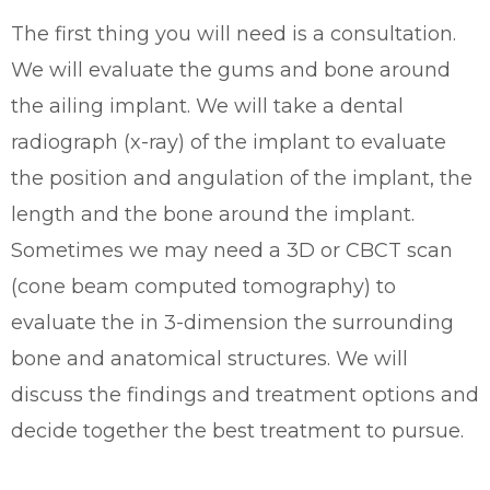
The first thing you will need is a consultation.
We will evaluate the gums and bone around
the ailing implant. We will take a dental
radiograph (x-ray) of the implant to evaluate
the position and angulation of the implant, the
length and the bone around the implant.
Sometimes we may need a 3D or CBCT scan
(cone beam computed tomography) to
evaluate the in 3-dimension the surrounding
bone and anatomical structures. We will
discuss the findings and treatment options and
decide together the best treatment to pursue.