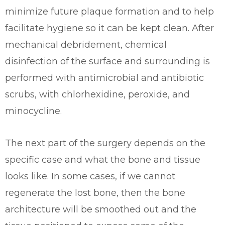
minimize future plaque formation and to help
facilitate hygiene so it can be kept clean. After
mechanical debridement, chemical
disinfection of the surface and surrounding is
performed with antimicrobial and antibiotic
scrubs, with chlorhexidine, peroxide, and
minocycline.
The next part of the surgery depends on the
specific case and what the bone and tissue
looks like. In some cases, if we cannot
regenerate the lost bone, then the bone
architecture will be smoothed out and the