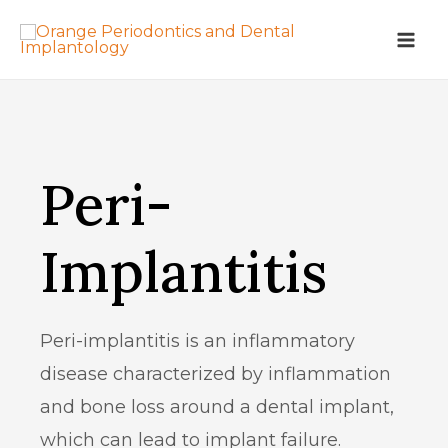
Peri-
Implantitis
Peri-implantitis is an inflammatory
disease characterized by inflammation
and bone loss around a dental implant,
which can lead to implant failure.