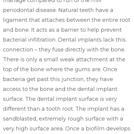
manage compared to run of the mill
periodontal disease. Natural teeth have a
ligament that attaches between the entire root
and bone. It acts as a barrier to help prevent
bacterial infiltration. Dental implants lack this
connection – they fuse directly with the bone.
There is only a small weak attachment at the
top of the bone where the gums are. Once
bacteria get past this junction, they have
access to the bone and the dental implant
surface. The dental implant surface is very
different than a tooth root. The implant has a
sandblasted, extremely rough surface with a
very high surface area. Once a biofilm develops