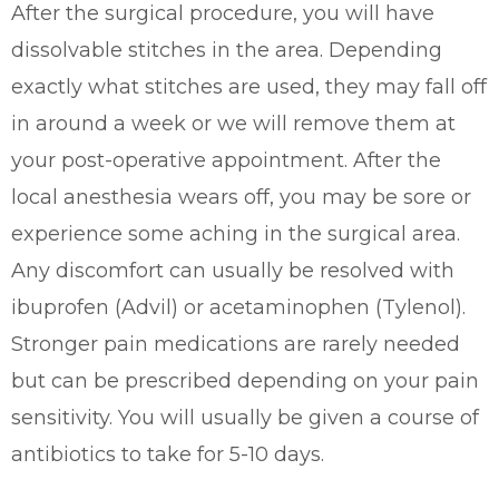
After the surgical procedure, you will have
dissolvable stitches in the area. Depending
exactly what stitches are used, they may fall off
in around a week or we will remove them at
your post-operative appointment. After the
local anesthesia wears off, you may be sore or
experience some aching in the surgical area.
Any discomfort can usually be resolved with
ibuprofen (Advil) or acetaminophen (Tylenol).
Stronger pain medications are rarely needed
but can be prescribed depending on your pain
sensitivity. You will usually be given a course of
antibiotics to take for 5-10 days.