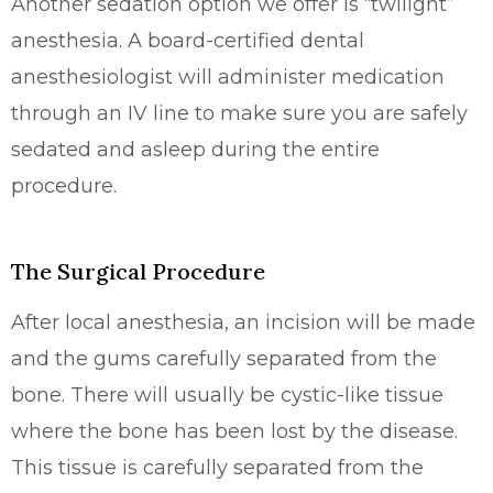
Another sedation option we offer is “twilight”
anesthesia. A board-certified dental
anesthesiologist will administer medication
through an IV line to make sure you are safely
sedated and asleep during the entire
procedure.
The Surgical Procedure
After local anesthesia, an incision will be made
and the gums carefully separated from the
bone. There will usually be cystic-like tissue
where the bone has been lost by the disease.
This tissue is carefully separated from the