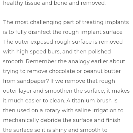
healthy tissue and bone and removed.
The most challenging part of treating implants
is to fully disinfect the rough implant surface.
The outer exposed rough surface is removed
with high speed burs, and then polished
smooth. Remember the analogy earlier about
trying to remove chocolate or peanut butter
from sandpaper? If we remove that rough
outer layer and smoothen the surface, it makes
it much easier to clean. A titanium brush is
then used on a rotary with saline irrigation to
mechanically debride the surface and finish
the surface so it is shiny and smooth to