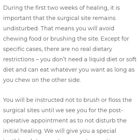
During the first two weeks of healing, it is
important that the surgical site remains
undisturbed. That means you will avoid
chewing food or brushing the site. Except for
specific cases, there are no real dietary
restrictions – you don’t need a liquid diet or soft
diet and can eat whatever you want as long as
you chew on the other side.
You will be instructed not to brush or floss the
surgical sites until we see you for the post-
operative appointment as to not disturb the
initial healing. We will give you a special