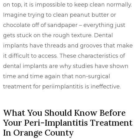
on top, it is impossible to keep clean normally.
Imagine trying to clean peanut butter or
chocolate off of sandpaper – everything just
gets stuck on the rough texture. Dental
implants have threads and grooves that make
it difficult to access. These characteristics of
dental implants are why studies have shown
time and time again that non-surgical
treatment for periimplantitis is ineffective.
What You Should Know Before
Your Peri-Implantitis Treatment
In Orange County