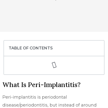
TABLE OF CONTENTS
What Is Peri-Implantitis?
Peri-implantitis is periodontal
disease/periodontitis, but instead of around