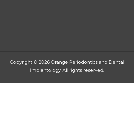
Copyright © 2026 Orange Periodontics and Dental
Implantology. All rights reserved.