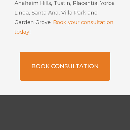
Anaheim Hills, Tustin, Placentia, Yorba
Linda, Santa Ana, Villa Park and
Garden Grove.
Book your consultation
today!
BOOK CONSULTATION