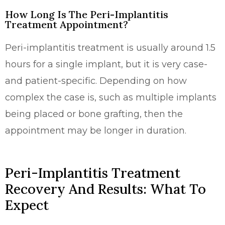
How Long Is The Peri-Implantitis
Treatment Appointment?
Peri-implantitis treatment is usually around 1.5
hours for a single implant, but it is very case-
and patient-specific. Depending on how
complex the case is, such as multiple implants
being placed or bone grafting, then the
appointment may be longer in duration.
Peri-Implantitis Treatment
Recovery And Results: What To
Expect