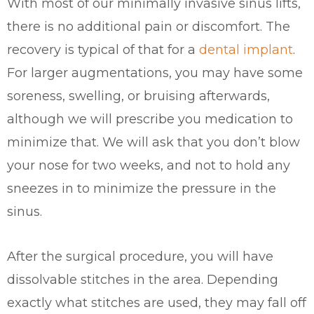
With most of our minimally invasive sinus lifts,
there is no additional pain or discomfort. The
recovery is typical of that for a
dental implant
.
For larger augmentations, you may have some
soreness, swelling, or bruising afterwards,
although we will prescribe you medication to
minimize that. We will ask that you don’t blow
your nose for two weeks, and not to hold any
sneezes in to minimize the pressure in the
sinus.
After the surgical procedure, you will have
dissolvable stitches in the area. Depending
exactly what stitches are used, they may fall off