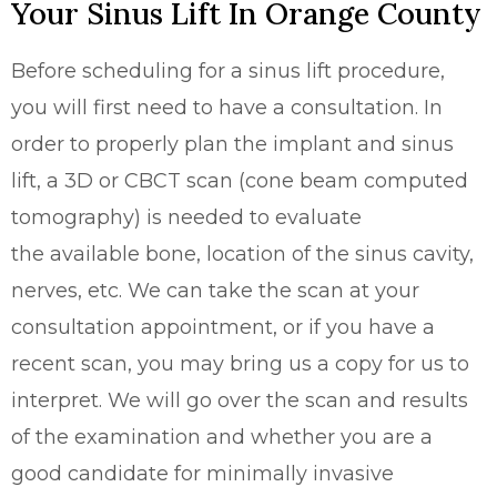
Your Sinus Lift In Orange County
Before scheduling for a sinus lift procedure,
you will first need to have a consultation. In
order to properly plan the implant and sinus
lift, a 3D or CBCT scan (cone beam computed
tomography) is needed to evaluate
the
available bone, location of the sinus cavity,
nerves, etc. We can take the scan at your
consultation appointment, or if you have a
recent scan, you may bring us a copy for us to
interpret. We will go over the scan and results
of the examination and whether you are a
good candidate for minimally invasive