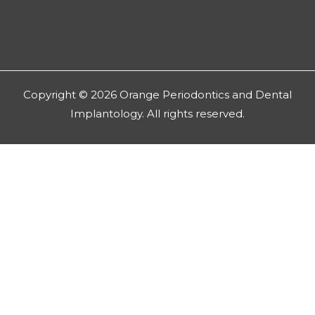
Copyright © 2026 Orange Periodontics and Dental
Implantology. All rights reserved.