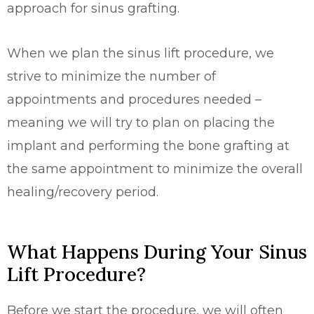
approach for sinus grafting.
When we plan the sinus lift procedure, we
strive to minimize the number of
appointments and procedures needed –
meaning we will try to plan on placing the
implant and performing the bone grafting at
the same appointment to minimize the overall
healing/recovery period.
What Happens During Your Sinus
Lift Procedure?
Before we start the procedure, we will often