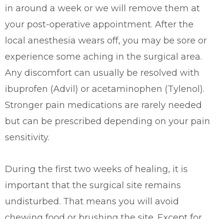
in around a week or we will remove them at
your post-operative appointment. After the
local anesthesia wears off, you may be sore or
experience some aching in the surgical area.
Any discomfort can usually be resolved with
ibuprofen (Advil) or acetaminophen (Tylenol).
Stronger pain medications are rarely needed
but can be prescribed depending on your pain
sensitivity.
During the first two weeks of healing, it is
important that the surgical site remains
undisturbed. That means you will avoid
chewing food or brushing the site. Except for