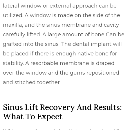
lateral window or external approach can be
utilized. A window is made on the side of the
maxilla, and the sinus membrane and cavity
carefully lifted. A large amount of bone Can be
grafted into the sinus. The dental implant will
be placed if there is enough native bone for
stability. A resorbable membrane is draped
over the window and the gums repositioned
and stitched together
Sinus Lift Recovery And Results:
What To Expect