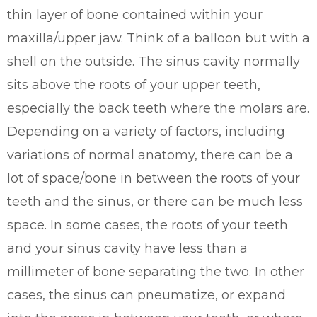
thin layer of bone contained within your
maxilla/upper jaw. Think of a balloon but with a
shell on the outside. The sinus cavity normally
sits above the roots of your upper teeth,
especially the back teeth where the molars are.
Depending on a variety of factors, including
variations of normal anatomy, there can be a
lot of space/bone in between the roots of your
teeth and the sinus, or there can be much less
space. In some cases, the roots of your teeth
and your sinus cavity have less than a
millimeter of bone separating the two. In other
cases, the sinus can pneumatize, or expand