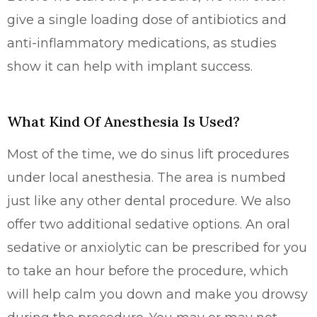
give a single loading dose of antibiotics and
anti-inflammatory medications, as studies
show it can help with implant success.
What Kind Of Anesthesia Is Used?
Most of the time, we do sinus lift procedures
under local anesthesia. The area is numbed
just like any other dental procedure. We also
offer two additional sedative options. An oral
sedative or anxiolytic can be prescribed for you
to take an hour before the procedure, which
will help calm you down and make you drowsy