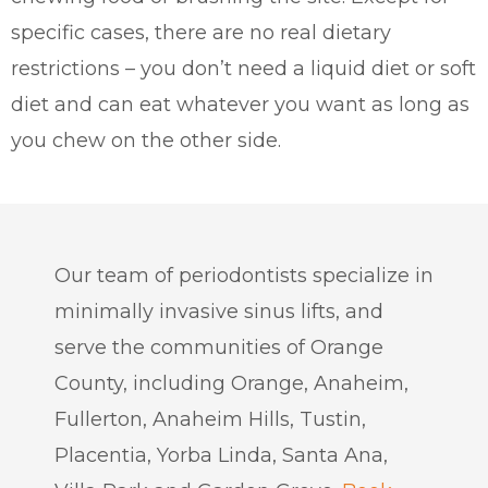
specific cases, there are no real dietary
restrictions – you don’t need a liquid diet or soft
diet and can eat whatever you want as long as
you chew on the other side.
Our team of periodontists specialize in
minimally invasive sinus lifts, and
serve the communities of Orange
County, including Orange, Anaheim,
Fullerton, Anaheim Hills, Tustin,
Placentia, Yorba Linda, Santa Ana,