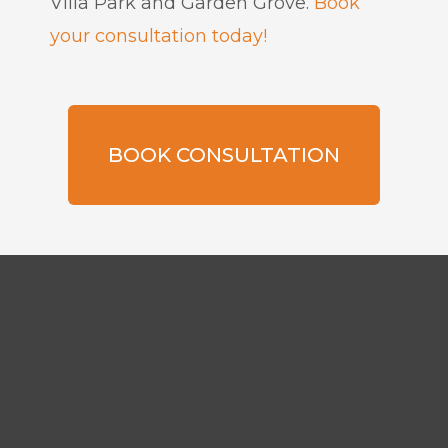
Villa Park and Garden Grove.
Book
your consultation today!
BOOK CONSULTATION