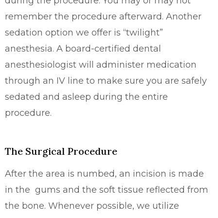
during the procedure. You may or may not
remember the procedure afterward. Another
sedation option we offer is “twilight”
anesthesia. A board-certified dental
anesthesiologist will administer medication
through an IV line to make sure you are safely
sedated and asleep during the entire
procedure.
The Surgical Procedure
After the area is numbed, an incision is made
in the gums and the soft tissue reflected from
the bone. Whenever possible, we utilize