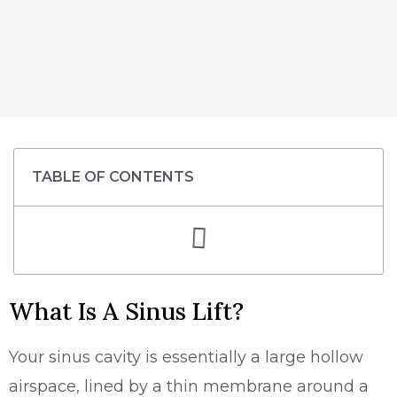
TABLE OF CONTENTS
What Is A Sinus Lift?
Your sinus cavity is essentially a large hollow
airspace, lined by a thin membrane around a