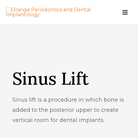
Sinus Lift
Sinus lift is a procedure in which bone is
added to the posterior upper to create
vertical room for dental implants.