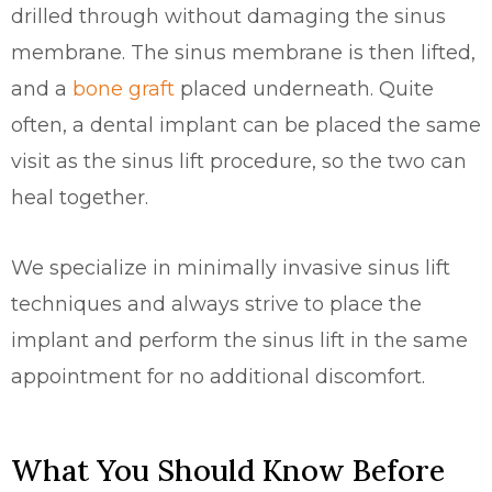
drilled through without damaging the sinus
membrane. The sinus membrane is then lifted,
and a
bone graft
placed underneath. Quite
often, a dental implant can be placed the same
visit as the sinus lift procedure, so the two can
heal together.
We specialize in minimally invasive sinus lift
techniques and always strive to place the
implant and perform the sinus lift in the same
appointment for no additional discomfort.
What You Should Know Before