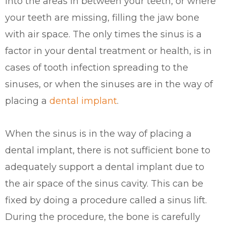
into the areas in between your teeth, or where
your teeth are missing, filling the jaw bone
with air space. The only times the sinus is a
factor in your dental treatment or health, is in
cases of tooth infection spreading to the
sinuses, or when the sinuses are in the way of
placing a
dental implant
.
When the sinus is in the way of placing a
dental implant, there is not sufficient bone to
adequately support a dental implant due to
the air space of the sinus cavity. This can be
fixed by doing a procedure called a sinus lift.
During the procedure, the bone is carefully