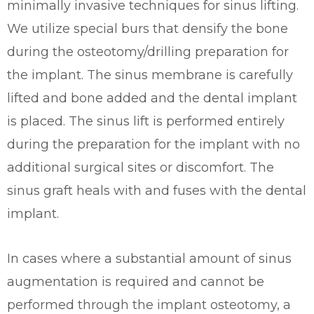
minimally invasive techniques for sinus lifting.
We utilize special burs that densify the bone
during the osteotomy/drilling preparation for
the implant. The sinus membrane is carefully
lifted and bone added and the dental implant
is placed. The sinus lift is performed entirely
during the preparation for the implant with no
additional surgical sites or discomfort. The
sinus graft heals with and fuses with the dental
implant.
In cases where a substantial amount of sinus
augmentation is required and cannot be
performed through the implant osteotomy, a