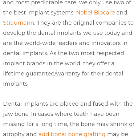
and most predictable care, we only use two of
the best implant systems:
Nobel Biocare
and
Straumann
. They are the original companies to
develop the dental implants we use today and
are the world-wide leaders and innovators in
dental implants. As the two most respected
implant brands in the world, they offer a
lifetime guarantee/warranty for their dental
implants.
Dental implants are placed and fused with the
jaw bone. In cases where teeth have been
missing for a long time, the bone may shrink or
atrophy and
additional bone grafting
may be