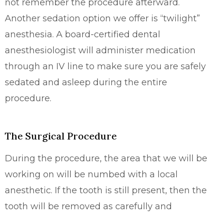
not remember the procedure afterward.
Another sedation option we offer is “twilight”
anesthesia. A board-certified dental
anesthesiologist will administer medication
through an IV line to make sure you are safely
sedated and asleep during the entire
procedure.
The Surgical Procedure
During the procedure, the area that we will be
working on will be numbed with a local
anesthetic. If the tooth is still present, then the
tooth will be removed as carefully and