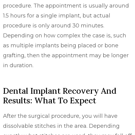
procedure. The appointment is usually around
1.5 hours for a single implant, but actual
procedure is only around 30 minutes.
Depending on how complex the case is, such
as multiple implants being placed or bone
grafting, then the appointment may be longer
in duration.
Dental Implant Recovery And
Results: What To Expect
After the surgical procedure, you will have
dissolvable stitches in the area. Depending