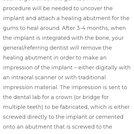
procedure will be needed to uncover the
implant and attach a healing abutment for the
gums to heal around. After 3-4 months, when
the implant is integrated with the bone, your
general/referring dentist will remove the
healing abutment in order to make an
impression of the implant – either digitally with
an intraoral scanner or with traditional
impression material. The impression is sent to
the dental lab for a crown (or bridge for
multiple teeth) to be fabricated, which is either
screwed directly to the implant or cemented
onto an abutment that is screwed to the