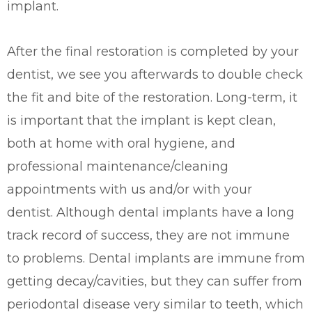
implant.
After the final restoration is completed by your
dentist, we see you afterwards to double check
the fit and bite of the restoration. Long-term, it
is important that the implant is kept clean,
both at home with oral hygiene, and
professional maintenance/cleaning
appointments with us and/or with your
dentist.
Although dental implants have a long
track record of success, they are not immune
to problems. Dental implants
are immune from
getting decay/cavities, but they
can suffer from
periodontal disease very similar to teeth, which