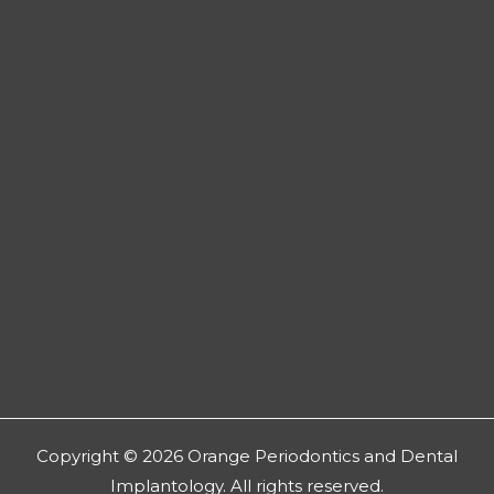
Copyright © 2026 Orange Periodontics and Dental
Implantology. All rights reserved.