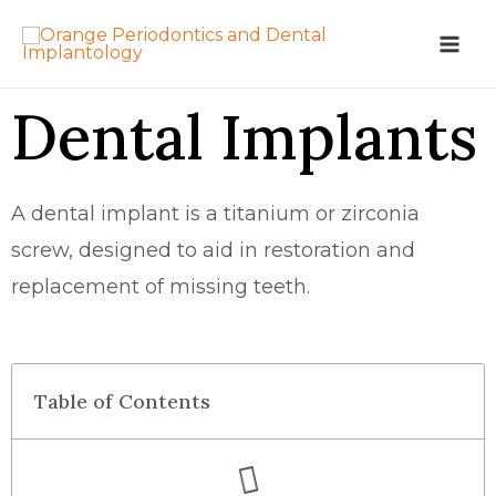
Dental Implants
A dental implant is a titanium or zirconia
screw, designed to aid in restoration and
replacement of missing teeth.
Table of Contents