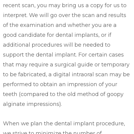
recent scan, you may bring us a copy for us to
interpret. We will go over the scan and results
of the examination and whether you are a
good candidate for dental implants, or if
additional procedures will be needed to
support the dental implant. For certain cases
that may require a surgical guide or temporary
to be fabricated, a digital intraoral scan may be
performed to obtain an impression of your
teeth (compared to the old method of goopy
alginate impressions).
When we plan the dental implant procedure,
we strive to minimize the number of