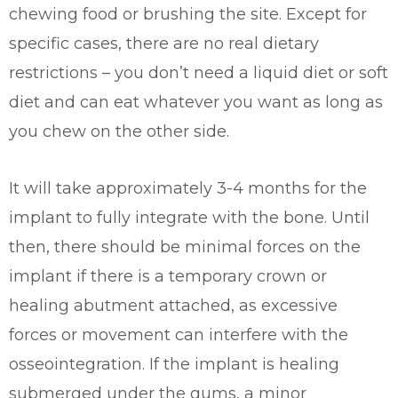
chewing food or brushing the site. Except for
specific cases, there are no real dietary
restrictions – you don’t need a liquid diet or soft
diet and can eat whatever you want as long as
you chew on the other side.
It will take approximately 3-4 months for the
implant to fully integrate with the bone. Until
then, there should be minimal forces on the
implant if there is a temporary crown or
healing abutment attached, as excessive
forces or movement can interfere with the
osseointegration. If the implant is healing
submerged under the gums, a minor