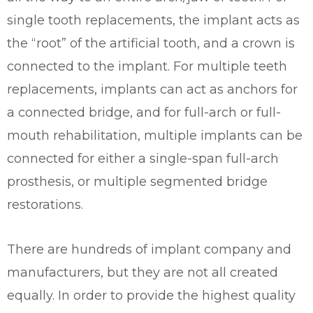
single tooth replacements, the implant acts as
the “root” of the artificial tooth, and a crown is
connected to the implant. For multiple teeth
replacements, implants can act as anchors for
a connected bridge, and for full-arch or full-
mouth rehabilitation, multiple implants can be
connected for either a single-span full-arch
prosthesis, or multiple segmented bridge
restorations.
There are hundreds of implant company and
manufacturers, but they are not all created
equally. In order to provide the highest quality