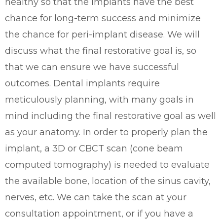
healthy so that the implants have the best
chance for long-term success and minimize
the chance for peri-implant disease. We will
discuss what the final restorative goal is, so
that we can ensure we have successful
outcomes. Dental implants require
meticulously planning, with many goals in
mind including the final restorative goal as well
as your anatomy. In order to properly plan the
implant, a 3D or CBCT scan (cone beam
computed tomography) is needed to evaluate
the
available bone, location of the sinus cavity,
nerves, etc. We can take the scan at your
consultation appointment, or if you have a