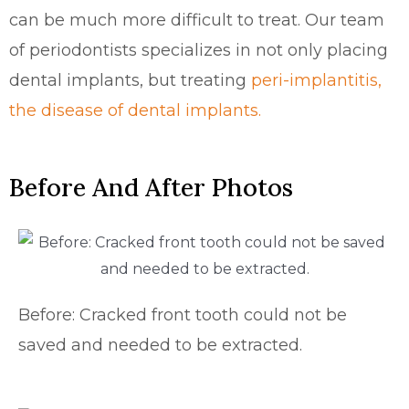
can be much more difficult to treat. Our team
of periodontists
specializes in not only placing
dental implants, but treating
peri-implantitis,
the disease of dental implants.
Before And After Photos
Before: Cracked front tooth could not be
saved and needed to be extracted.