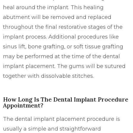
heal around the implant. This healing
abutment will be removed and replaced
throughout the final restorative stages of the
implant process. Additional procedures like
sinus lift, bone grafting, or soft tissue grafting
may be performed at the time of the dental
implant placement. The gums will be sutured
together with dissolvable stitches.
How Long Is The Dental Implant Procedure
Appointment?
The dental implant placement procedure is
usually a simple and straightforward