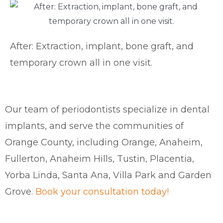
After: Extraction, implant, bone graft, and
temporary crown all in one visit.
Our team of periodontists specialize in dental
implants, and serve the communities of
Orange County, including Orange, Anaheim,
Fullerton, Anaheim Hills, Tustin, Placentia,
Yorba Linda, Santa Ana, Villa Park and Garden
Grove.
Book your consultation today!