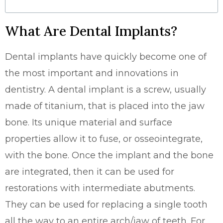
What Are Dental Implants?
Dental implants have quickly become one of
the most important and innovations in
dentistry. A dental implant is a screw, usually
made of titanium, that is placed into the jaw
bone. Its unique material and surface
properties allow it to fuse, or osseointegrate,
with the bone. Once the implant and the bone
are integrated, then it can be used for
restorations with intermediate abutments.
They can be used for replacing a single tooth
all the way to an entire arch/jaw of teeth. For