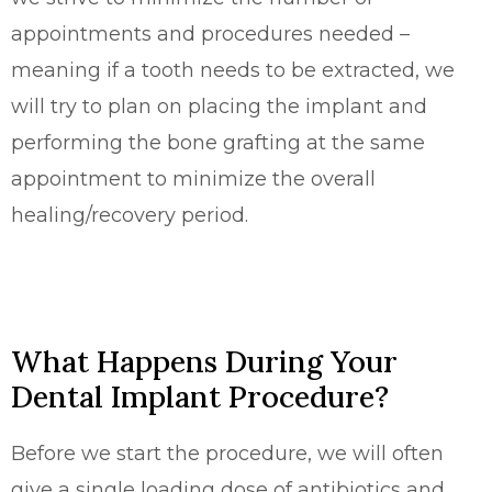
appointments and procedures needed –
meaning if a tooth needs to be extracted, we
will try to plan on placing the implant and
performing the bone grafting at the same
appointment to minimize the overall
healing/recovery period.
What Happens During Your
Dental Implant Procedure?
Before we start the procedure, we will often
give a single loading dose of antibiotics and