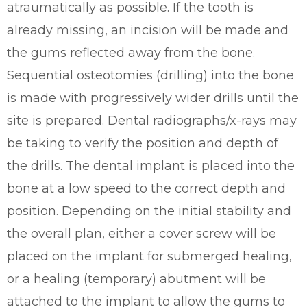
atraumatically as possible. If the tooth is
already missing, an incision will be made and
the gums reflected away from the bone.
Sequential osteotomies (drilling) into the bone
is made with progressively wider drills until the
site is prepared. Dental radiographs/x-rays may
be taking to verify the position and depth of
the drills. The dental implant is placed into the
bone at a low speed to the correct depth and
position. Depending on the initial stability and
the overall plan, either a cover screw will be
placed on the implant for submerged healing,
or a healing (temporary) abutment will be
attached to the implant to allow the gums to