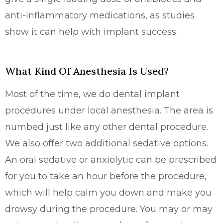
anti-inflammatory medications, as studies
show it can help with implant success.
What Kind Of Anesthesia Is Used?
Most of the time, we do dental implant
procedures under local anesthesia. The area is
numbed just like any other dental procedure.
We also offer two additional sedative options.
An oral sedative or anxiolytic can be prescribed
for you to take an hour before the procedure,
which will help calm you down and make you
drowsy during the procedure. You may or may