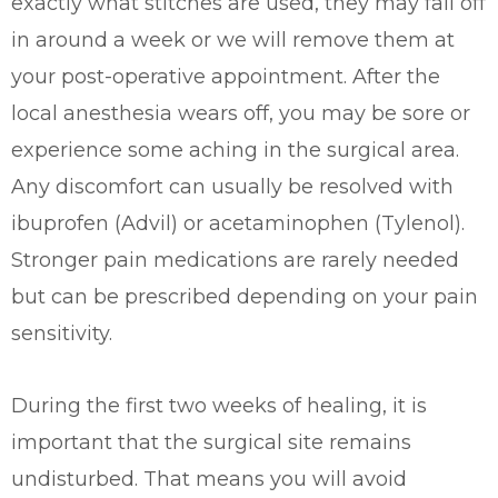
exactly what stitches are used, they may fall off
in around a week or we will remove them at
your post-operative appointment. After the
local anesthesia wears off, you may be sore or
experience some aching in the surgical area.
Any discomfort can usually be resolved with
ibuprofen (Advil) or acetaminophen (Tylenol).
Stronger pain medications are rarely needed
but can be prescribed depending on your pain
sensitivity.
During the first two weeks of healing, it is
important that the surgical site remains
undisturbed. That means you will avoid