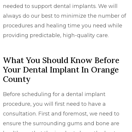
needed to support dental implants. We will
always do our best to minimize the number of
procedures and healing time you need while
providing predictable, high-quality care.
What You Should Know Before
Your Dental Implant In Orange
County
Before scheduling for a dental implant
procedure, you will first need to have a
consultation. First and foremost, we need to
ensure the surrounding gums and bone are